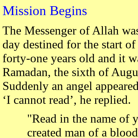
M
B
ission
egins
The Messenger of Allah was
day destined for the start o
forty-one years old and it w
Ramadan, the sixth of Augu
Suddenly an angel appeared
‘I cannot read’, he replied.
"Read in the name of 
created man of a blood