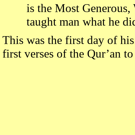
is the Most Generous,
taught man what he di
This was the first day of h
first verses of the Qur’an to